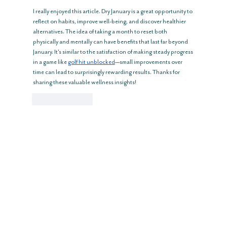
I really enjoyed this article. Dry January is a great opportunity to 
reflect on habits, improve well-being, and discover healthier 
alternatives. The idea of taking a month to reset both 
physically and mentally can have benefits that last far beyond 
January. It's similar to the satisfaction of making steady progress 
in a game like 
golf hit unblocked
—small improvements over 
time can lead to surprisingly rewarding results. Thanks for 
sharing these valuable wellness insights!
Like
Reply
GREAT BARRINGTON
783 Main St, Great Barrington, MA
(413) 217 -7033
Reopening May 2026