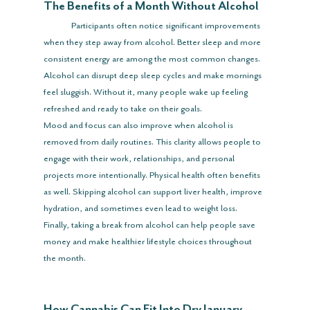
The Benefits of a Month Without Alcohol
	Participants often notice significant improvements 
when they step away from alcohol. Better sleep and more 
consistent energy are among the most common changes. 
Alcohol can disrupt deep sleep cycles and make mornings 
feel sluggish. Without it, many people wake up feeling 
refreshed and ready to take on their goals.
Mood and focus can also improve when alcohol is 
removed from daily routines. This clarity allows people to 
engage with their work, relationships, and personal 
projects more intentionally. Physical health often benefits 
as well. Skipping alcohol can support liver health, improve 
hydration, and sometimes even lead to weight loss. 
Finally, taking a break from alcohol can help people save 
money and make healthier lifestyle choices throughout 
the month.
How Cannabis Can Fit Into Dry January