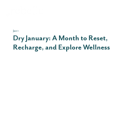
Jan 1
Dry January: A Month to Reset,
Recharge, and Explore Wellness