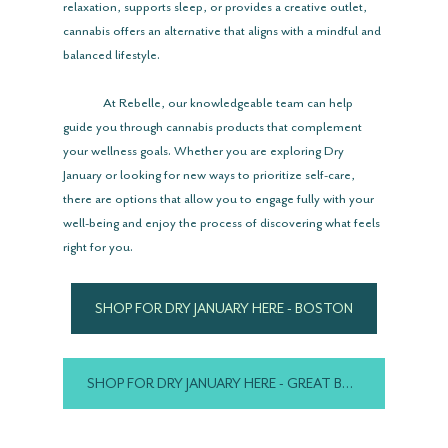
relaxation, supports sleep, or provides a creative outlet, 
cannabis offers an alternative that aligns with a mindful and 
balanced lifestyle.
	At Rebelle, our knowledgeable team can help 
guide you through cannabis products that complement 
your wellness goals. Whether you are exploring Dry 
January or looking for new ways to prioritize self-care, 
there are options that allow you to engage fully with your 
well-being and enjoy the process of discovering what feels 
right for you.
SHOP FOR DRY JANUARY HERE - BOSTON
SHOP FOR DRY JANUARY HERE - GREAT BARRINGTON