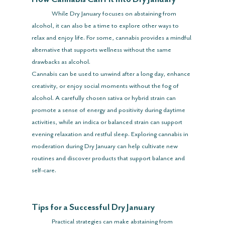
	While Dry January focuses on abstaining from 
alcohol, it can also be a time to explore other ways to 
relax and enjoy life. For some, cannabis provides a mindful 
alternative that supports wellness without the same 
drawbacks as alcohol.
Cannabis can be used to unwind after a long day, enhance 
creativity, or enjoy social moments without the fog of 
alcohol. A carefully chosen sativa or hybrid strain can 
promote a sense of energy and positivity during daytime 
activities, while an indica or balanced strain can support 
evening relaxation and restful sleep. Exploring cannabis in 
moderation during Dry January can help cultivate new 
routines and discover products that support balance and 
self-care.
Tips for a Successful Dry January
	Practical strategies can make abstaining from 