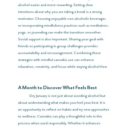
alcohol easier and more rewarding. Setting clear 
intentions about why you are taking a break is a strong 
motivator. Choosing enjoyable non-alcoholic beverages 
or incorporating mindfulness practices such as meditation, 
yoga, or journaling can make the transition smoother. 
Social support is also important. Sharing your goal with 
friends or participating in group challenges provides 
accountability and encouragement. Combining these 
strategies with mindful cannabis use can enhance 
relaxation, creativity, and focus while staying alcohol-free.
A Month to Discover What Feels Best
	Dry January is not just about avoiding alcohol but 
about understanding what makes you feel your best. It is 
an opportunity to reflect on habits and try new approaches 
to wellness. Cannabis can play a thoughtful role in this 
process when used responsibly. Whether it enhances 