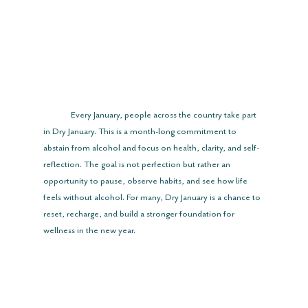
	Every January, people across the country take part 
in Dry January. This is a month-long commitment to 
abstain from alcohol and focus on health, clarity, and self-
reflection. The goal is not perfection but rather an 
opportunity to pause, observe habits, and see how life 
feels without alcohol. For many, Dry January is a chance to 
reset, recharge, and build a stronger foundation for 
wellness in the new year.