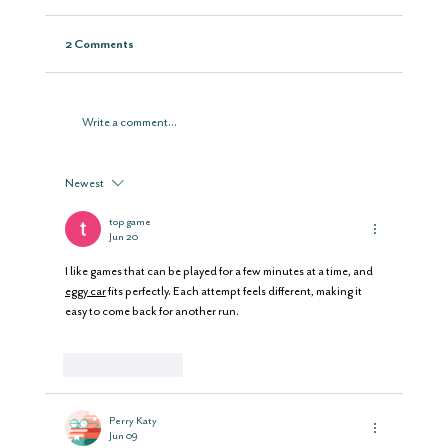
2 Comments
Write a comment...
Newest
top game
Jun 20
I like games that can be played for a few minutes at a time, and 
eggy car
 fits perfectly. Each attempt feels different, making it 
easy to come back for another run.
Like
Reply
Perry Katy
Jun 09