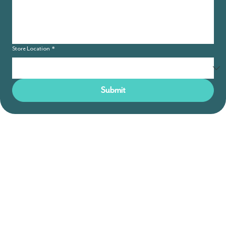
Store Location
*
Submit
GREAT BARRINGTON
783 Main St, Great Barrington, MA
(413) 217 -7033
Reopening May 2026
BOSTON
591 Albany St, Boston, MA
(617) 206-2155