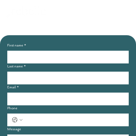
Connect with
Rebelle
First name
*
Last name
*
Email
*
Phone
Message