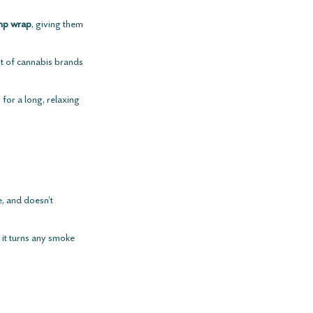
mp wrap
, giving them 
t of cannabis brands 
for a long, relaxing 
le, and doesn’t 
d it turns any smoke 