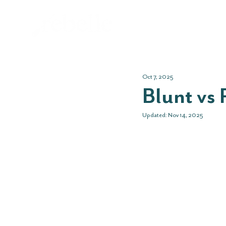
Abo
Oct 7, 2025
Blunt vs 
Updated:
Nov 14, 2025