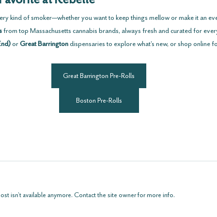
every kind of smoker—whether you want to keep things mellow or make it an ev
s
 from top Massachusetts cannabis brands, always fresh and curated for eve
End)
 or 
Great Barrington
 dispensaries to explore what’s new, or shop online f
Great Barrington Pre-Rolls
Boston Pre-Rolls
t isn't available anymore. Contact the site owner for more info.