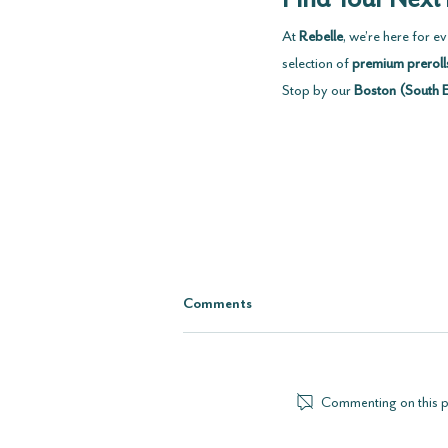
At 
Rebelle
, we’re here for 
selection of 
premium preroll
Stop by our 
Boston (South 
Comments
Commenting on this pos