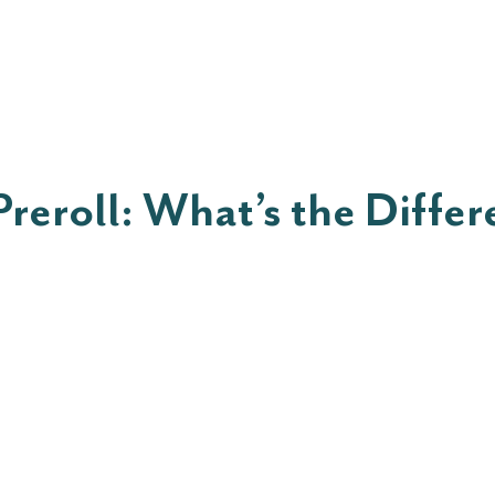
ut
Shop
Rewards
Shop
Blo
Preroll: What’s the Diffe