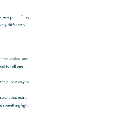
t some point. They 
very
 differently.
 filter, sealed, and 
e) to roll one 
’s the purest way to 
 want that extra 
t something light 