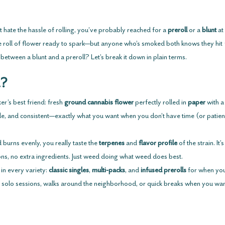
 hate the hassle of rolling, you’ve probably reached for a 
preroll
 or a 
blunt
 a
tle roll of flower ready to spark—but anyone who’s smoked both knows they hit 
 between a blunt and a preroll? Let’s break it down in plain terms.
l?
r’s best friend: fresh 
ground cannabis flower
 perfectly rolled in 
paper
 with a
imple, and consistent—exactly what you want when you don’t have time (or patienc
 burns evenly, you really taste the 
terpenes
 and 
flavor profile
 of the strain. It
ons, no extra ingredients. Just weed doing what weed does best.
in every variety: 
classic singles
, 
multi-packs
, and 
infused prerolls
 for when you
 solo sessions, walks around the neighborhood, or quick breaks when you wan