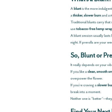
A 
blunt
 is the more indulgent
a 
thicker, slower burn
 and a 
r
Traditional blunts carry tha
use 
tobacco-free hemp wra
A blunt session usually lasts
night. If prerolls are your w
So, Blunt or Pre
It really depends on your vib
If you like a 
clean, smooth s
overpower the flower.
If you’re craving a 
slower bu
break into a moment.
Neither one is “better”—they 
Find Your Next 