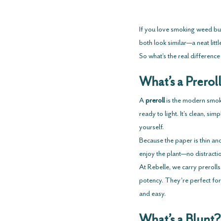
If you love smoking weed but
both look similar—a neat lit
So what’s the real difference
What’s a Prerol
A 
preroll
 is the modern smoke
ready to light. It’s clean, s
yourself.
Because the paper is thin and
enjoy the plant—no distracti
At Rebelle, we carry prerolls 
potency. They’re perfect for
and easy.
What’s a Blunt?