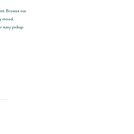
ent. Browse our 
ry mood.
or easy pickup.