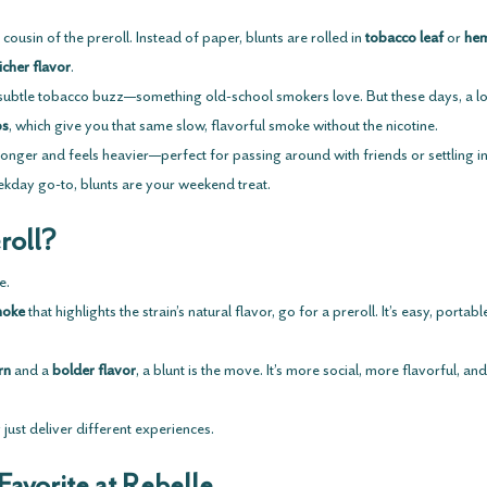
 cousin of the preroll. Instead of paper, blunts are rolled in 
tobacco leaf
 or 
he
icher flavor
.
t subtle tobacco buzz—something old-school smokers love. But these days, a lo
ps
, which give you that same slow, flavorful smoke without the nicotine.
 longer and feels heavier—perfect for passing around with friends or settling in 
eekday go-to, blunts are your weekend treat.
roll?
e.
moke
 that highlights the strain’s natural flavor, go for a preroll. It’s easy, portab
rn
 and a 
bolder flavor
, a blunt is the move. It’s more social, more flavorful, an
just deliver different experiences. 
Favorite at Rebelle