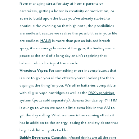
From managing stress for stay-at-home-parents or 
caretakers, getting a boost in creativity or motivation, or 
even to build upon the buzz you’ve already started to 
continue the evening on that high note, the possibilities 
are endless because we realize the possibilities in your life 
are endless. 
HALØ
 is more than just an infused breath 
spray, it’s an energy booster at the gym, it’s finding some 
peace at the end of a long day and it’s regaining that 
balance when life is just too much.
Vivacious Vapes:
 For something more inconspicuous that 
is sure to give you all the effects you’re looking for then 
vaping is the thing for you. We offer 
batteries
 compatible 
with all 510 vape cartridges as well as the 
PAX vaporizing 
system
 (
pods
sold separately). 
Banana Sundae
 by 
RYTHM
is our go to when we need a little extra kick in the AM to 
get the day rolling. What we love is the calming effects it 
has in addition to the energy, easing the anxiety about that 
large task list we gotta tackle.
Bubbly Beverages:
 Cannabis infused drinks are all the rage 