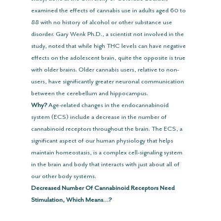
examined the effects of cannabis use in adults aged 60 to 
88 with no history of alcohol or other substance use 
disorder. Gary Wenk Ph.D., a scientist not involved in the 
study, noted that while high THC levels can have negative 
effects on the adolescent brain, quite the opposite is true 
with older brains. Older cannabis users, relative to non-
users, have significantly greater neuronal communication 
between the cerebellum and hippocampus.
Why?
 Age-related changes in the endocannabinoid 
system (ECS) include a decrease in the number of 
cannabinoid receptors throughout the brain. The ECS, a 
significant aspect of our human physiology that helps 
maintain homeostasis, is a complex cell-signaling system 
in the brain and body that interacts with just about all of 
our other body systems.
Decreased Number Of Cannabinoid Receptors Need 
Stimulation, Which Means…?