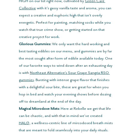
HIGH on our list right now, cultivated by 
Green Care 
Collective
 with it’s gassy vanilla taste and aroma, you can 
expect a creative and euphoric high that isn’t overly 
energetic. Perfect for painting, matching socks while you 
watch that true crime show, or getting started on that 
creative project for work.
Glorious Gummies:
 We only want the hard working and 
best tasting edibles on our menu, and gummies are by far 
the most sought after form of edible available today. One 
of our favorite ways to wind down after an exhausting day 
is with 
Northeast Alternative’s
Sour Grape Sangria RSO 
gummies
. Bursting with intense grape flavor that finishes 
with a delightful sour bite, these are great for when you 
hop in bed and watch your evening shows before dozing 
off to dreamland at the end of the day.
Magical Microdose Mists:
 Here at Rebelle we get that life 
can be chaotic, and with that in mind we’ve created 
HALØ
, a wellness-centric line of mircodosed breath mists 
that are meant to fold seamlessly into your daily rituals. 