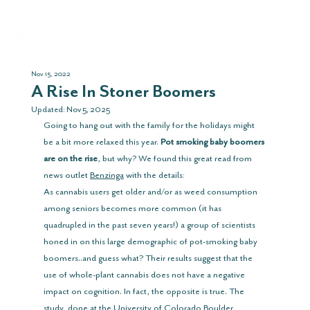
Nov 15, 2022
A Rise In Stoner Boomers
Updated:
Nov 5, 2025
Going to hang out with the family for the holidays might 
be a bit more relaxed this year. 
Pot smoking baby boomers 
are on the rise
, but why? We found this great read from 
news outlet 
Benzinga
 with the details:
As cannabis users get older and/or as weed consumption 
among seniors becomes more common (it has 
quadrupled in the past seven years!) a group of scientists 
honed in on this large demographic of pot-smoking baby 
boomers..and guess what? Their results suggest that the 
use of whole-plant cannabis does not have a negative 
impact on cognition. In fact, the opposite is true. The 
study, done at the University of Colorado Boulder, 