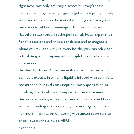
right now, not only are they discreet but they’re fast 
acting, meaning the party’s gonna get started pretty quickly 
with one of these on the invite list. Our go to for a good 
time are 
Good Feel’s beverages
. This well-balanced, 
flavorful seltzer provides the perfect full-body experience 
for all occasions and with a consistent and manageable 
blend of THC and CBD in every bottle, you can relax and 
refresh in good company with complete control over your 
experience.
Trusted Tinctures:
 A 
tincture
 in the most basic sense is a 
cannabis extract, in which a liquid is infused with cannabis, 
meant for sublingual consumption, not vaporization or 
smoking. This is why we always recommend cannabis 
tinctures for aiding with a multitude of health benefits as 
well as providing a comfortable, intoxicating experience. 
For more information on dosing with tinctures be sure to 
check out our help guide
HERE
.
#cannabis