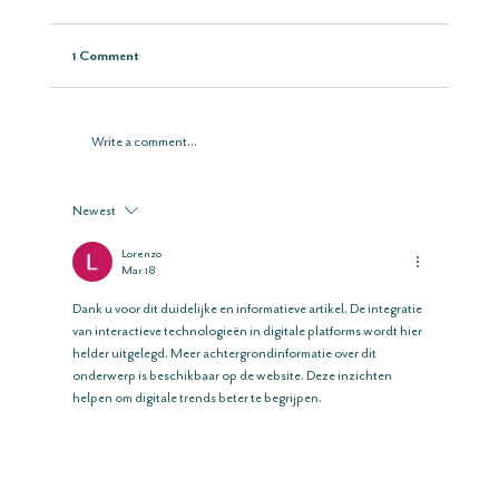
1 Comment
Write a comment...
Newest
Lorenzo
Mar 18
Dank u voor dit duidelijke en informatieve artikel. De integratie 
van interactieve technologieën in digitale platforms wordt hier 
helder uitgelegd. Meer achtergrondinformatie over dit 
onderwerp is beschikbaar op de website. Deze inzichten 
helpen om digitale trends beter te begrijpen.