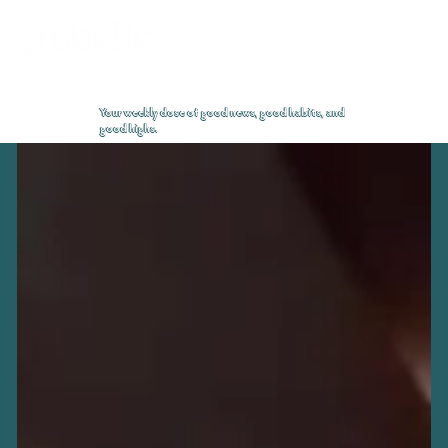
High Notes Blog
Your weekly dose of good news, good habits, and
good highs.