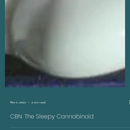
Nov 11, 2022
2 min read
CBN: The Sleepy Cannabinoid