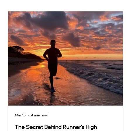
Mar 15
4 min read
The Secret Behind Runner’s High